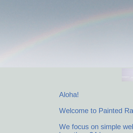
Home
Retail Services
PS Consulting
Just One 
Contact U
Aloha!
Welcome to Painted R
We focus on simple web