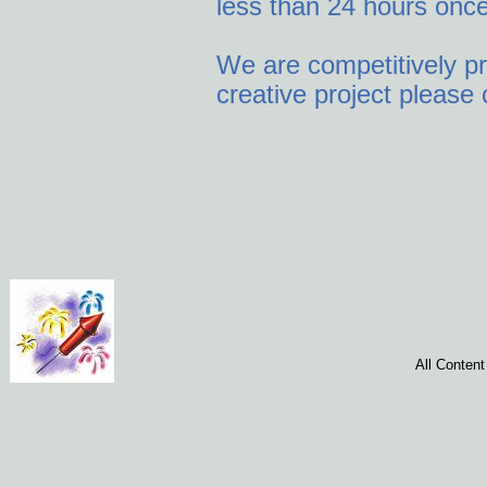
less than 24 hours once
We are competitively pr
creative project please 
All Conten